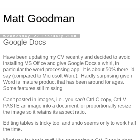
Matt Goodman
Wednesday, 27 February 2008
Google Docs
Have been updating my CV recently and decided to avoid
installing MS Office and give Google Docs a whirl, in
particular the word processing app. It is about 50% there i'd
say (compared to Microsoft Word). Hardly surprising given
Word is mature product that has been around for ages.
Some features still missing
Can't pasted in images, i.e . you
can't
Ctrl-C copy, Ctrl-V
PASTE an image into a document, or proportionally resize
the image so it retains its aspect ratio.
Editing tables is tricky too, and undo seems only to work half
the time.