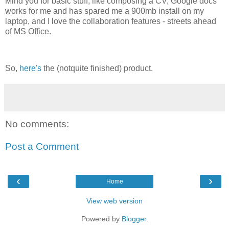
Mind you for basic stuff, like composing a CV, Google docs
works for me and has spared me a 900mb install on my
laptop, and I love the collaboration features - streets ahead
of MS Office.
So,
here's
the (notquite finished) product.
No comments:
Post a Comment
‹
›
Home
View web version
Powered by
Blogger
.