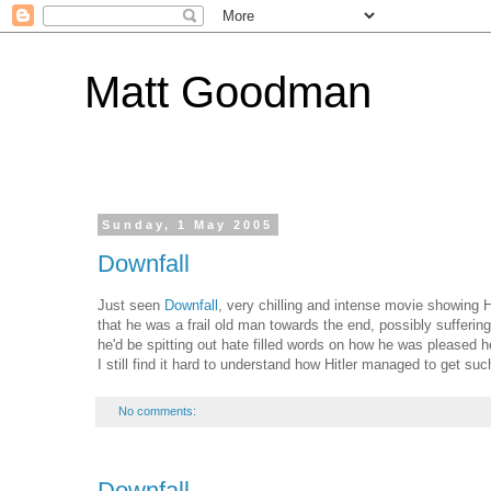
Matt Goodman
Sunday, 1 May 2005
Downfall
Just seen
Downfall
, very chilling and intense movie showing Hi
that he was a frail old man towards the end, possibly suffer
he'd be spitting out hate filled words on how he was pleased
I still find it hard to understand how Hitler managed to get suc
No comments:
Downfall