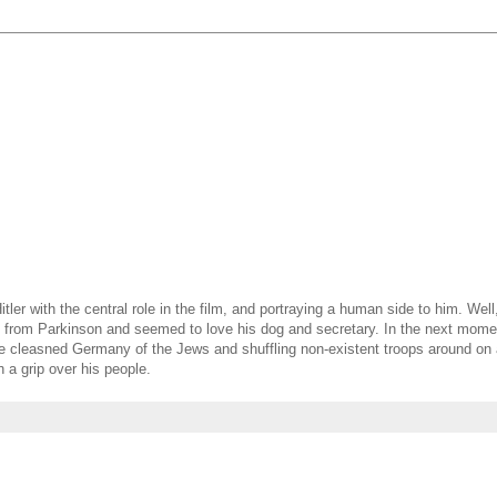
tler with the central role in the film, and portraying a human side to him. Wel
ing from Parkinson and seemed to love his dog and secretary. In the next mom
 he cleasned Germany of the Jews and shuffling non-existent troops around on
h a grip over his people.