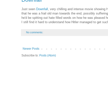
Just seen
Downfall
, very chilling and intense movie showing Hi
that he was a frail old man towards the end, possibly suffer
he'd be spitting out hate filled words on how he was pleased
I still find it hard to understand how Hitler managed to get suc
No comments:
Newer Posts
Subscribe to:
Posts (Atom)