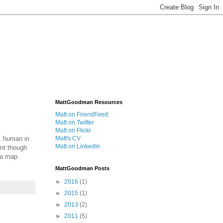
MattGoodman Resources
Matt on FriendFeed
Matt on Twitter
Matt on Flickr
l, human in
Matt's CV
Matt on LinkedIn
ent though
 a map.
MattGoodman Posts
►
2016
(1)
►
2015
(1)
►
2013
(2)
►
2011
(5)