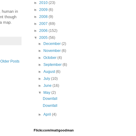
►
2010
(23)
►
2009
(6)
l, human in
ent though
►
2008
(9)
 a map.
►
2007
(69)
►
2006
(152)
▼
2005
(56)
►
December
(2)
►
November
(6)
►
October
(4)
Older Posts
►
September
(6)
►
August
(6)
►
July
(10)
►
June
(16)
▼
May
(2)
Downfall
Downfall
►
April
(4)
Flickr.com/mattgoodman