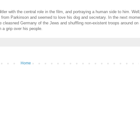
tler with the central role in the film, and portraying a human side to him. Wel
ing from Parkinson and seemed to love his dog and secretary. In the next mom
 he cleasned Germany of the Jews and shuffling non-existent troops around on
h a grip over his people.
Home