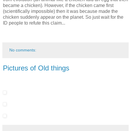
became a chicken). However, if the chicken came first
(scientifically impossible) then it was because made the
chicken suddenly appear on the planet. So just wait for the
ID people to refute this claim...
No comments:
Pictures of Old things