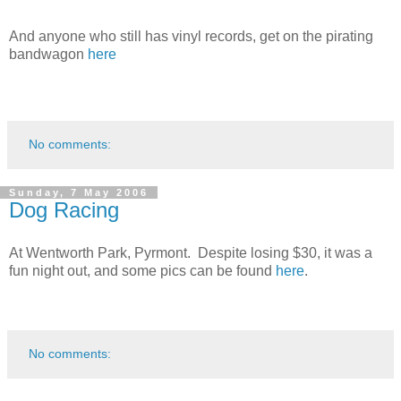
And anyone who still has vinyl records, get on the pirating
bandwagon
here
No comments:
Sunday, 7 May 2006
Dog Racing
At Wentworth Park, Pyrmont. Despite losing $30, it was a
fun night out, and some pics can be found
here
.
No comments: