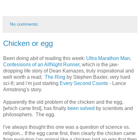
No comments:
Chicken or egg
Been doing abit of reading this week:
Ultra Marathon Man,
Confessions of an AllNight Runner
, which is the jaw-
dropping life story of Dean Karnazes, truly inspirational and
well worth a read;
The Ring
by Stephen Baxter, very hard
sci-fi; and i'm just starting
Every Second Counts
- Lance
Armstrong's story.
Apparently the old problem of the chicken and the egg,
[which came first], has finally
been solved
by scientists and
philosophers. The egg.
I've always thought this one was a question of science vs.
religion... If the egg came first, then clearly the chicken came
from evolution (an animal like a chicken laid an egg that then