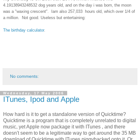
4.19138943248532 dog years old, and on the day i was born, the moon
was a "waxing crescent". Iam also
257,033 hours old, which over 1/4 of
a million. Not good.
Useless but entertaining:
The birthday calculator
.
No comments:
Wednesday, 17 May 2006
ITunes, Ipod and Apple
How hard is it to get a standalone version of Quicktime?
Quicktime is a program that is completely unrelated to digital
music, yet Apple now package it with ITunes , and there
doesn't seem to be a legitimate way to get around the 35 MB
download of Quicktime with ITunes piggybacked onto it. Or