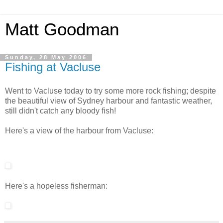
Matt Goodman
Sunday, 28 May 2006
Fishing at Vacluse
Went to Vacluse today to try some more rock fishing; despite
the beautiful view of Sydney harbour and fantastic weather,
still didn't catch any bloody fish!
Here's a view of the harbour from Vacluse:
Here's a hopeless fisherman: