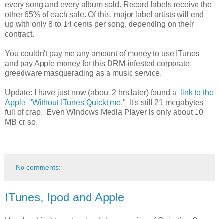
every song and every album sold. Record labels receive the
other 65% of each sale. Of this, major label artists will end
up with only 8 to 14 cents per song, depending on their
contract.
You couldn't pay me any amount of money to use ITunes
and pay Apple money for this DRM-infested corporate
greedware masquerading as a music service.
Update: I have just now (about 2 hrs later) found a
link to the
Apple "Without ITunes Quicktime."
It's still 21 megabytes
full of crap. Even Windows Media Player is only about 10
MB or so.
No comments:
ITunes, Ipod and Apple