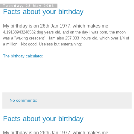
Tuesday, 23 May 2006
Facts about your birthday
My birthday is on 26th Jan 1977, which makes me
4.19138943248532 dog years old, and on the day i was born, the moon
was a "waxing crescent". Iam also
257,033 hours old, which over 1/4 of
a million. Not good.
Useless but entertaining:
The birthday calculator
.
No comments:
Facts about your birthday
My birthday is on 26th Jan 1977, which makes me