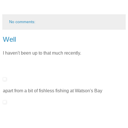
No comments:
Well
I haven't been up to that much recently.
apart from a bit of fishless fishing at Watson's Bay