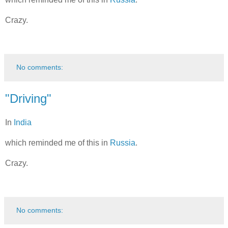
Crazy.
No comments:
"Driving"
In
India
which reminded me of this in
Russia
.
Crazy.
No comments: