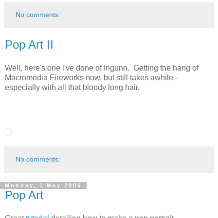
No comments:
Pop Art II
Well, here's one i've done of Ingunn. Getting the hang of
Macromedia Fireworks now, but still takes awhile -
especially with all that bloody long hair.
No comments:
Monday, 1 May 2006
Pop Art