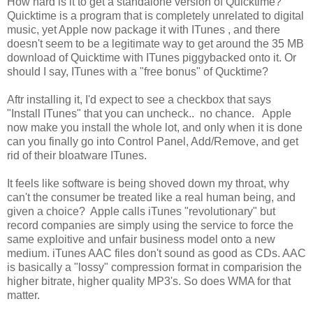
How hard is it to get a standalone version of Quicktime?
Quicktime is a program that is completely unrelated to digital
music, yet Apple now package it with ITunes , and there
doesn't seem to be a legitimate way to get around the 35 MB
download of Quicktime with ITunes piggybacked onto it. Or
should I say, ITunes with a "free bonus" of Qucktime?
Aftr installing it, I'd expect to see a checkbox that says
"Install ITunes" that you can uncheck.. no chance. Apple
now make you install the whole lot, and only when it is done
can you finally go into Control Panel, Add/Remove, and get
rid of their bloatware ITunes.
It feels like software is being shoved down my throat, why
can't the consumer be treated like a real human being, and
given a choice? Apple calls iTunes "revolutionary" but
record companies are simply using the service to force the
same exploitive and unfair business model onto a new
medium. iTunes AAC files don't sound as good as CDs. AAC
is basically a "lossy" compression format in comparision the
higher bitrate, higher quality MP3's. So does WMA for that
matter.