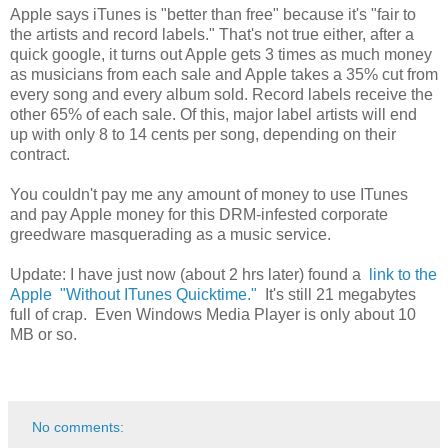
Apple says iTunes is "better than free" because it's "fair to
the artists and record labels." That's not true either, after a
quick google, it turns out Apple gets 3 times as much money
as musicians from each sale and Apple takes a 35% cut from
every song and every album sold. Record labels receive the
other 65% of each sale. Of this, major label artists will end
up with only 8 to 14 cents per song, depending on their
contract.
You couldn't pay me any amount of money to use ITunes
and pay Apple money for this DRM-infested corporate
greedware masquerading as a music service.
Update: I have just now (about 2 hrs later) found a
link to the
Apple "Without ITunes Quicktime."
It's still 21 megabytes
full of crap. Even Windows Media Player is only about 10
MB or so.
No comments: