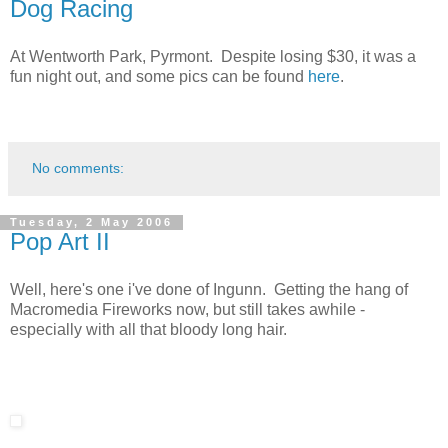
Dog Racing
At Wentworth Park, Pyrmont. Despite losing $30, it was a
fun night out, and some pics can be found
here
.
No comments:
Tuesday, 2 May 2006
Pop Art II
Well, here's one i've done of Ingunn. Getting the hang of
Macromedia Fireworks now, but still takes awhile -
especially with all that bloody long hair.