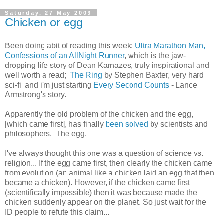
Saturday, 27 May 2006
Chicken or egg
Been doing abit of reading this week:
Ultra Marathon Man,
Confessions of an AllNight Runner
, which is the jaw-
dropping life story of Dean Karnazes, truly inspirational and
well worth a read;
The Ring
by Stephen Baxter, very hard
sci-fi; and i'm just starting
Every Second Counts
- Lance
Armstrong's story.
Apparently the old problem of the chicken and the egg,
[which came first], has finally
been solved
by scientists and
philosophers. The egg.
I've always thought this one was a question of science vs.
religion... If the egg came first, then clearly the chicken came
from evolution (an animal like a chicken laid an egg that then
became a chicken). However, if the chicken came first
(scientifically impossible) then it was because made the
chicken suddenly appear on the planet. So just wait for the
ID people to refute this claim...