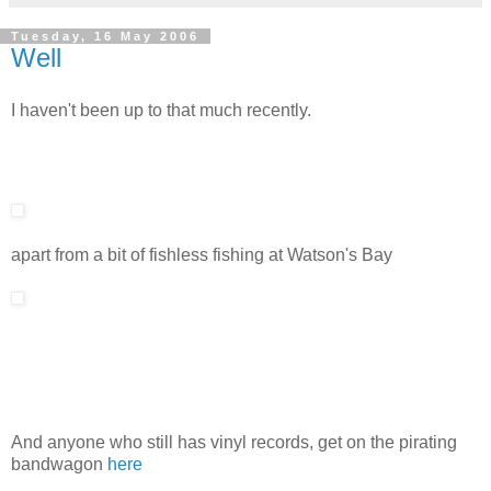
Tuesday, 16 May 2006
Well
I haven't been up to that much recently.
apart from a bit of fishless fishing at Watson's Bay
And anyone who still has vinyl records, get on the pirating
bandwagon
here