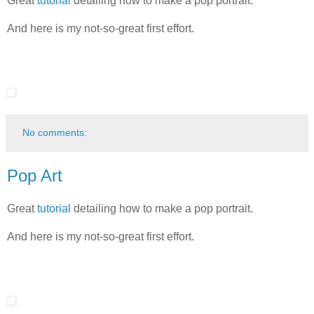
Great
tutorial
detailing
how to make a pop portrait.
And here is my not-so-great first effort.
No comments:
Pop Art
Great
tutorial
detailing
how to make a pop portrait.
And here is my not-so-great first effort.