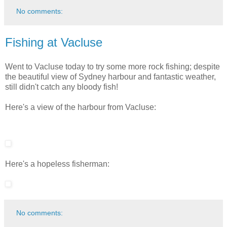
No comments:
Fishing at Vacluse
Went to Vacluse today to try some more rock fishing; despite
the beautiful view of Sydney harbour and fantastic weather,
still didn't catch any bloody fish!
Here's a view of the harbour from Vacluse:
Here's a hopeless fisherman:
No comments: