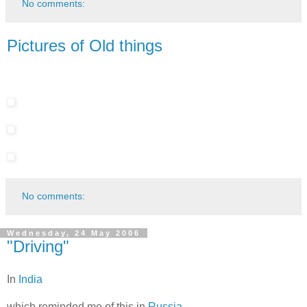
No comments:
Pictures of Old things
No comments:
Wednesday, 24 May 2006
"Driving"
In
India
which reminded me of this in
Russia
.