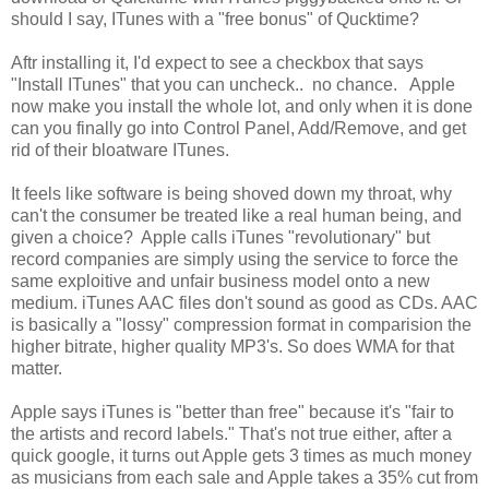
should I say, ITunes with a "free bonus" of Qucktime?
Aftr installing it, I'd expect to see a checkbox that says
"Install ITunes" that you can uncheck.. no chance. Apple
now make you install the whole lot, and only when it is done
can you finally go into Control Panel, Add/Remove, and get
rid of their bloatware ITunes.
It feels like software is being shoved down my throat, why
can't the consumer be treated like a real human being, and
given a choice? Apple calls iTunes "revolutionary" but
record companies are simply using the service to force the
same exploitive and unfair business model onto a new
medium. iTunes AAC files don't sound as good as CDs. AAC
is basically a "lossy" compression format in comparision the
higher bitrate, higher quality MP3's. So does WMA for that
matter.
Apple says iTunes is "better than free" because it's "fair to
the artists and record labels." That's not true either, after a
quick google, it turns out Apple gets 3 times as much money
as musicians from each sale and Apple takes a 35% cut from