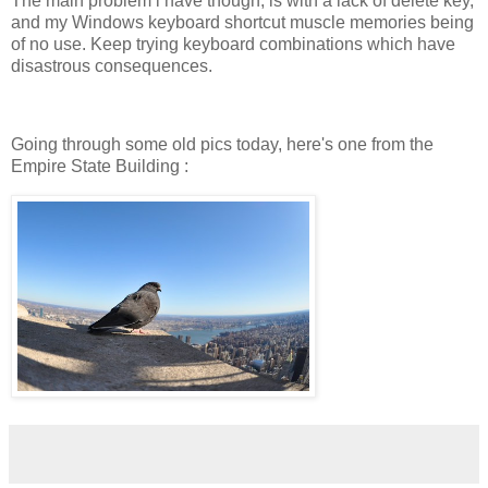
The main problem i have though, is with a lack of delete key,
and my Windows keyboard shortcut muscle memories being
of no use. Keep trying keyboard combinations which have
disastrous consequences.
Going through some old pics today, here's one from the
Empire State Building :