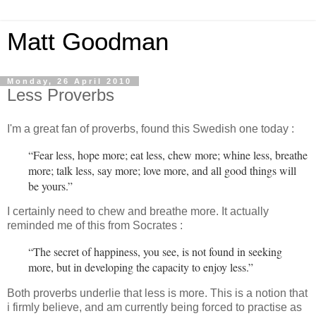
Matt Goodman
Monday, 26 April 2010
Less Proverbs
I'm a great fan of proverbs, found this Swedish one today :
“Fear less, hope more; eat less, chew more; whine less, breathe
more; talk less, say more; love more, and all good things will
be yours.”
I certainly need to chew and breathe more. It actually
reminded me of this from Socrates :
“The secret of happiness, you see, is not found in seeking
more, but in developing the capacity to enjoy less.”
Both proverbs underlie that less is more. This is a notion that
i firmly believe, and am currently being forced to practise as