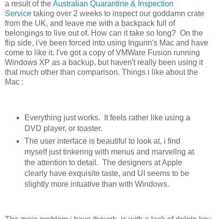
a result of the
Australian Quarantine & Inspection
Service
taking over 2 weeks to inspect our goddamn crate
from the UK, and leave me with a backpack full of
belongings to live out of. How can it take so long? On the
flip side, i've been forced into using Ingunn's Mac and have
come to like it. I've got a copy of VMWare Fusion running
Windows XP as a backup, but haven't really been using it
that much other than comparison. Things i like about the
Mac :
Everything just works. It feels rather like using a
DVD player, or toaster.
The user interface is beautiful to look at, i find
myself just tinkering with menus and marvellng at
the attention to detail. The designers at Apple
clearly have exquisite taste, and UI seems to be
slightly more intuative than with Windows.