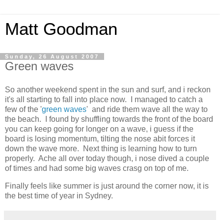
Matt Goodman
Sunday, 26 August 2007
Green waves
So another weekend spent in the sun and surf, and i reckon
it's all starting to fall into place now. I managed to catch a
few of the '
green waves
' and ride them wave all the way to
the beach. I found by shuffling towards the front of the board
you can keep going for longer on a wave, i guess if the
board is losing momentum, tilting the nose abit forces it
down the wave more. Next thing is learning how to turn
properly. Ache all over today though, i nose dived a couple
of times and had some big waves crasg on top of me.
Finally feels like summer is just around the corner now, it is
the best time of year in Sydney.