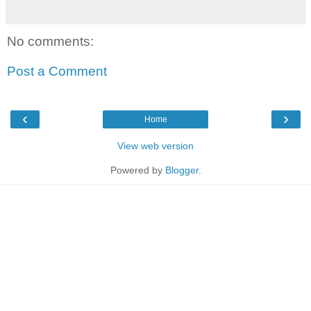
No comments:
Post a Comment
‹
›
Home
View web version
Powered by
Blogger
.