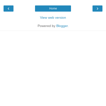
‹
›
Home
View web version
Powered by
Blogger
.