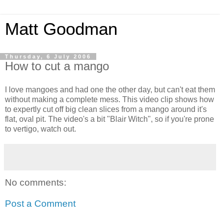
Matt Goodman
Thursday, 6 July 2006
How to cut a mango
I love mangoes and had one the other day, but can't eat them
without making a complete mess. This video clip shows how
to expertly cut off big clean slices from a mango around it's
flat, oval pit. The video's a bit "Blair Witch", so if you're prone
to vertigo, watch out.
No comments:
Post a Comment