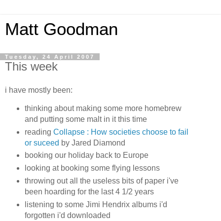
Matt Goodman
Tuesday, 24 April 2007
This week
i have mostly been:
thinking about making some more homebrew
and putting some malt in it this time
reading
Collapse : How societies choose to fail
or suceed
by Jared Diamond
booking our holiday back to Europe
looking at booking some flying lessons
throwing out all the useless bits of paper i've
been hoarding for the last 4 1/2 years
listening to some Jimi Hendrix albums i'd
forgotten i'd downloaded