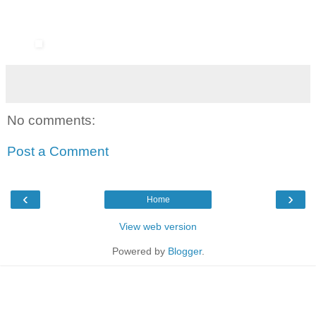
No comments:
Post a Comment
‹
›
Home
View web version
Powered by
Blogger
.